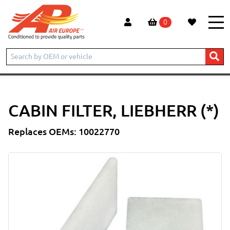
0
Home
Products
CONSTRUCTION
LIEBHERR
EXCAVATOR
A906
Cabin Filter, Liebherr (*)
CABIN FILTER, LIEBHERR (*)
Replaces OEMs: 10022770