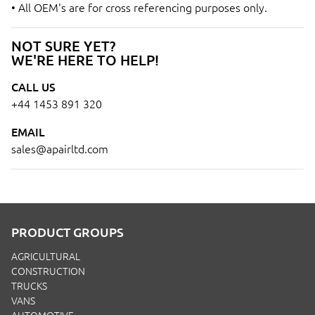
• All OEM's are for cross referencing purposes only.
NOT SURE YET?
WE'RE HERE TO HELP!
CALL US
+44 1453 891 320
EMAIL
sales@apairltd.com
PRODUCT GROUPS
AGRICULTURAL
CONSTRUCTION
TRUCKS
VANS