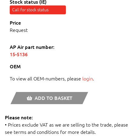
Stock status (IE)
Call for stock status
Price
Request
AP Air part number:
15-5136
OEM
To view all OEM-numbers, please
login
.
ADD TO BASKET
Please note:
• Prices exclude VAT as we are selling to the trade, please
see terms and conditions for more details.