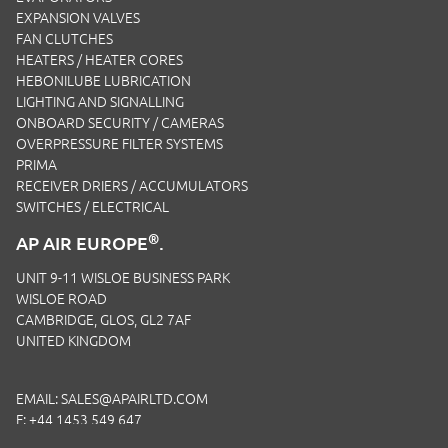
EXPANSION VALVES
FAN CLUTCHES
HEATERS / HEATER CORES
HEBONILUBE LUBRICATION
LIGHTING AND SIGNALLING
ONBOARD SECURITY / CAMERAS
OVERPRESSURE FILTER SYSTEMS
PRIMA
RECEIVER DRIERS / ACCUMULATORS
SWITCHES / ELECTRICAL
®
AP AIR EUROPE
.
UNIT 9-11 WISLOE BUSINESS PARK
WISLOE ROAD
CAMBRIDGE, GLOS, GL2 7AF
UNITED KINGDOM
EMAIL:
SALES@APAIRLTD.COM
F: +44 1453 549 647
P:
+44 1453 891 320