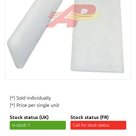
(*) Sold individually
(*) Price per single unit
Stock status (UK)
Stock status (FR)
In stock
: 1
Call for stock status