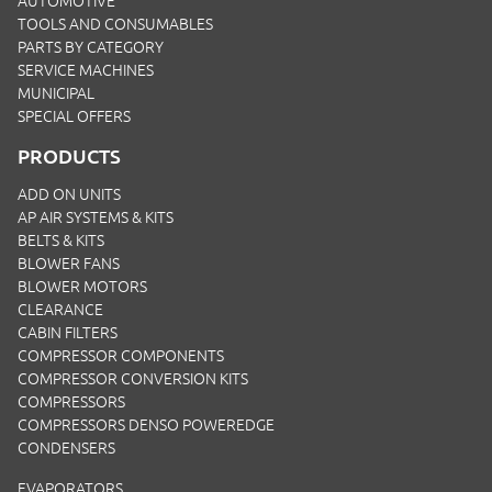
AUTOMOTIVE
TOOLS AND CONSUMABLES
PARTS BY CATEGORY
SERVICE MACHINES
MUNICIPAL
SPECIAL OFFERS
PRODUCTS
ADD ON UNITS
AP AIR SYSTEMS & KITS
BELTS & KITS
BLOWER FANS
BLOWER MOTORS
CLEARANCE
CABIN FILTERS
COMPRESSOR COMPONENTS
COMPRESSOR CONVERSION KITS
COMPRESSORS
COMPRESSORS DENSO POWEREDGE
CONDENSERS
EVAPORATORS